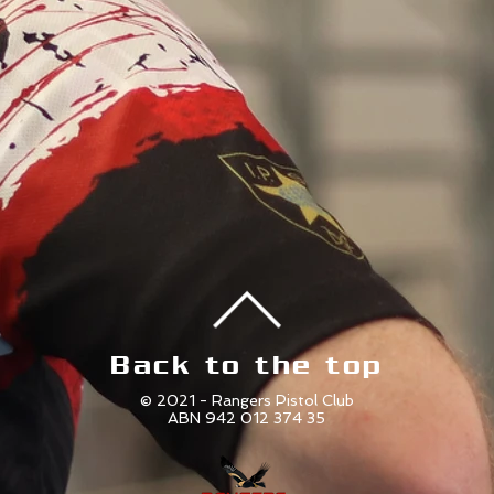
Back to the top
© 2021 - Rangers Pistol Club
ABN 942 012 374 35