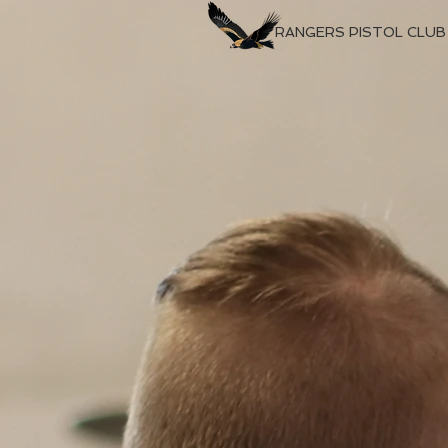
RANGERS PISTOL CLUB