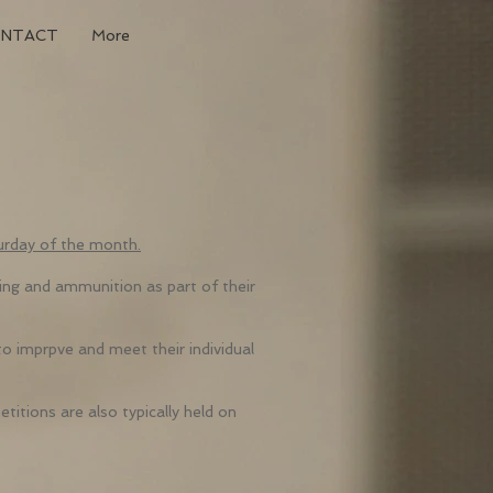
ONTACT
More
urday of the month.
ng and ammunition as part of their
to imprpve and meet their individual
titions are also typically held on